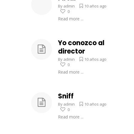
By
admin
10 años ago
0
Read more ...
Yo conozco al
director
By
admin
10 años ago
0
Read more ...
Sniff
By
admin
10 años ago
0
Read more ...