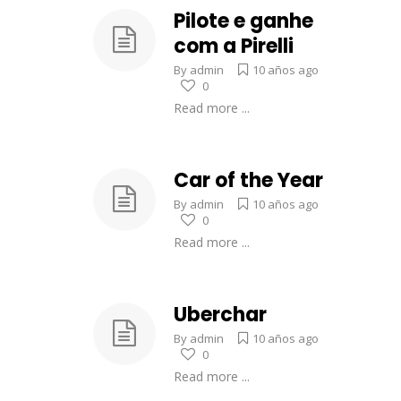
Pilote e ganhe
com a Pirelli
By
admin
10 años ago
0
Read more ...
Car of the Year
By
admin
10 años ago
0
Read more ...
Uberchar
By
admin
10 años ago
0
Read more ...