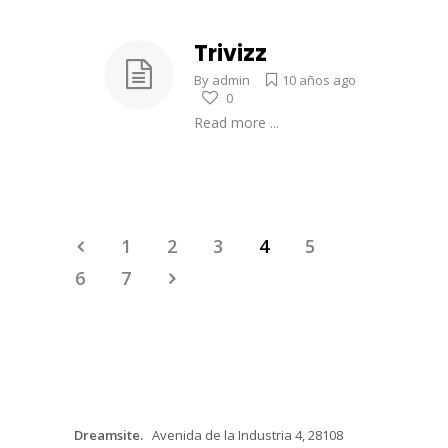
Trivizz
By
admin
10 años ago
0
Read more ...
1
2
3
4
5
6
7
Dreamsite.
Avenida de la Industria 4, 28108