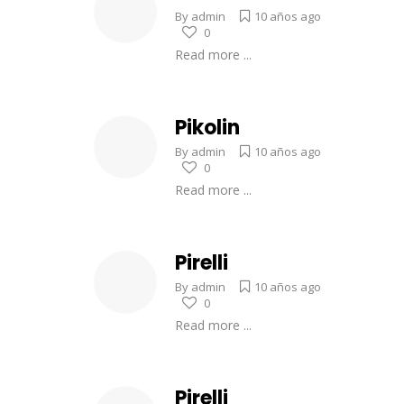
By
admin
10 años ago
0
Read more ...
Pikolin
By
admin
10 años ago
0
Read more ...
Pirelli
By
admin
10 años ago
0
Read more ...
Pirelli