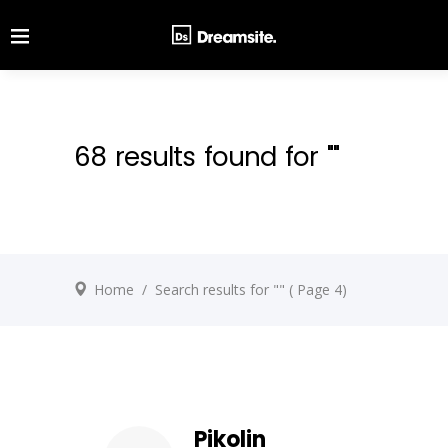
68 results found for ""
Home
/
Search results for ""
( Page 4)
Pikolin