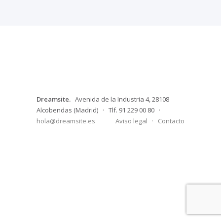
Dreamsite.
Avenida de la Industria 4, 28108
Alcobendas (Madrid) · Tlf. 91 229 00 80 ·
hola@dreamsite.es
Aviso legal
·
Contacto