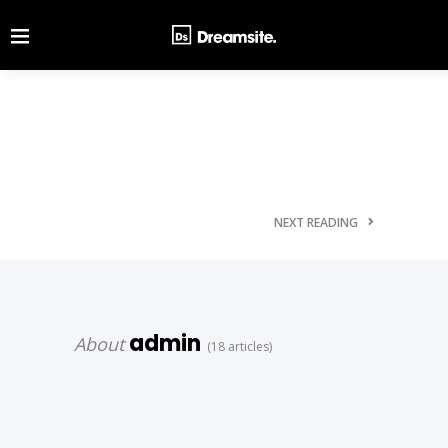
NEXT READING
admin
About
(18 articles)